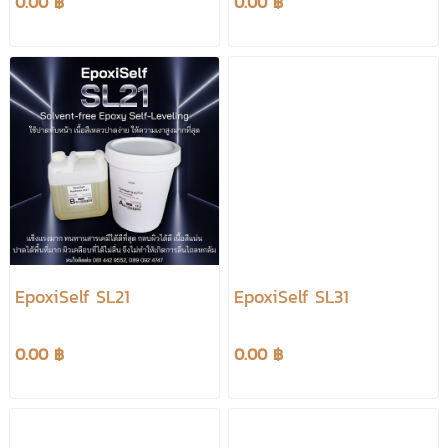
0.00 ฿
0.00 ฿
EpoxiSelf SL21
EpoxiSelf SL31
0.00 ฿
0.00 ฿