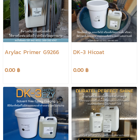
Arylac Primer G9266
DK-3 Hicoat
0.00 ฿
0.00 ฿