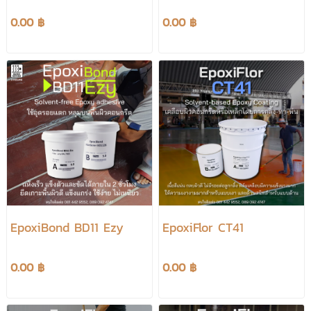
0.00 ฿
0.00 ฿
EpoxiBond BD11 Ezy
EpoxiFlor CT41
0.00 ฿
0.00 ฿