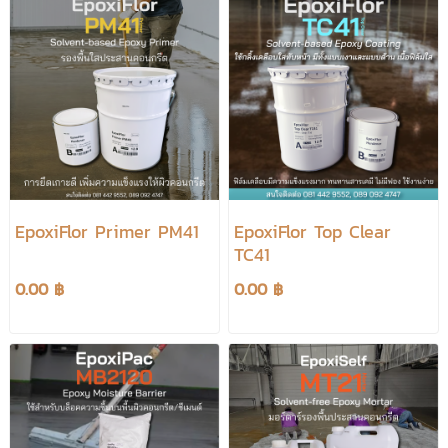
EpoxiFlor Primer PM41
EpoxiFlor Top Clear
TC41
0.00 ฿
0.00 ฿