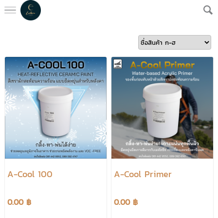
A-Cool 100
A-Cool Primer
0.00 ฿
0.00 ฿