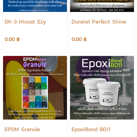
DK-3 Hicoat Ezy
Duratel Perfect Shine
0.00 ฿
0.00 ฿
EPDM Granule
EpoxiBond BD11