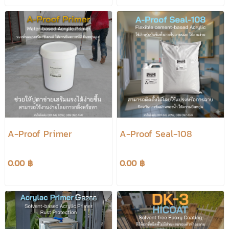
A-Proof Primer
A-Proof Seal-108
0.00 ฿
0.00 ฿