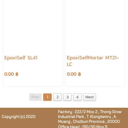
EpoxiSelf SL41
EpoxiSelfMortar MT21-
LC
0.00 ฿
0.00 ฿
Prev
1
2
3
4
Next
Factory : 222/2 Moo 2 , Thong Grow
Copyright (c) 2020
Industrial Park , T. Klongtamru , A.
Muang , Cholburi Province , 20000
Office Head : 310/30 Moo 11 ,