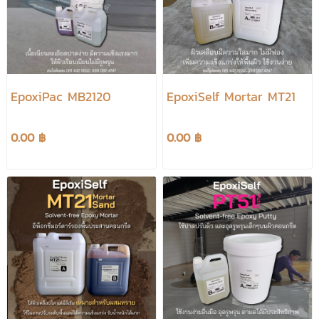
EpoxiPac MB2120
EpoxiSelf Mortar MT21
0.00 ฿
0.00 ฿