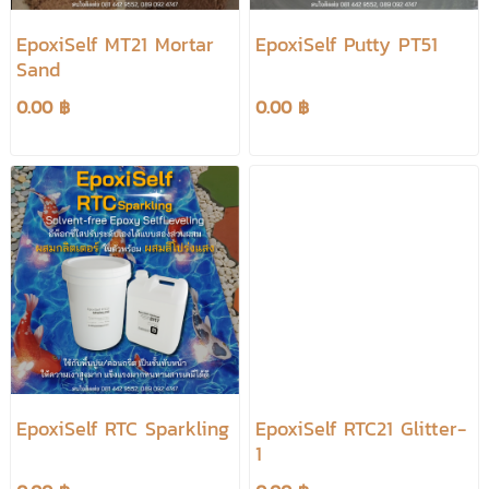
EpoxiSelf MT21 Mortar
EpoxiSelf Putty PT51
Sand
0.00 ฿
0.00 ฿
EpoxiSelf RTC Sparkling
EpoxiSelf RTC21 Glitter-
1