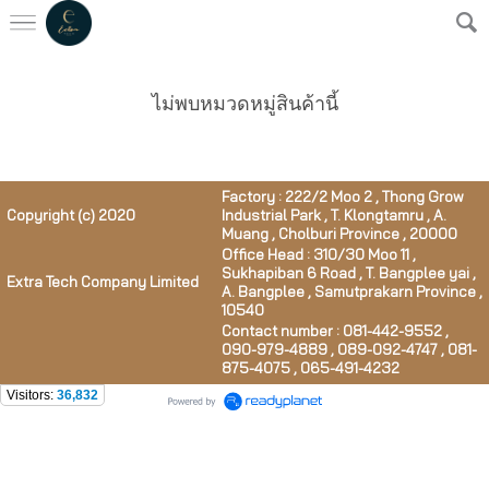
ไม่พบหมวดหมู่สินค้านี้
Factory : 222/2 Moo 2 , Thong Grow
Copyright (c) 2020
Industrial Park , T. Klongtamru , A.
Muang , Cholburi Province , 20000
Office Head : 310/30 Moo 11 ,
Sukhapiban 6 Road , T. Bangplee yai ,
Extra Tech Company Limited
A. Bangplee , Samutprakarn Province ,
10540
Contact number : 081-442-9552 ,
090-979-4889 , 089-092-4747 , 081-
875-4075 , 065-491-4232
Visitors:
36,832